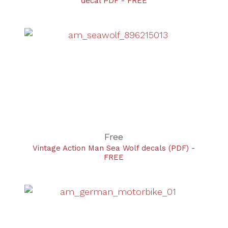
decal PDF - FREE
Free
Vintage Action Man Sea Wolf decals (PDF) -
FREE