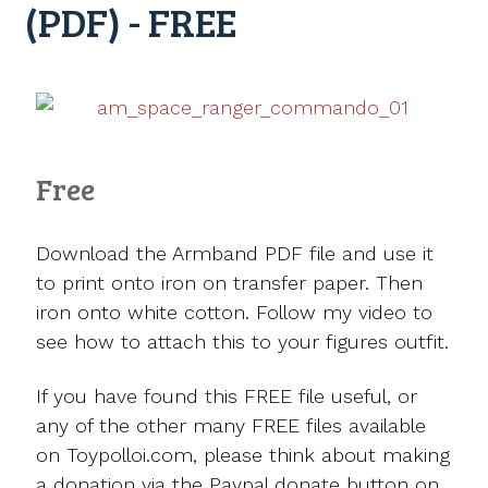
(PDF) - FREE
Free
Download the Armband PDF file and use it
to print onto iron on transfer paper. Then
iron onto white cotton. Follow my video to
see how to attach this to your figures outfit.
If you have found this FREE file useful, or
any of the other many FREE files available
on Toypolloi.com, please think about making
a donation via the Paypal donate button on