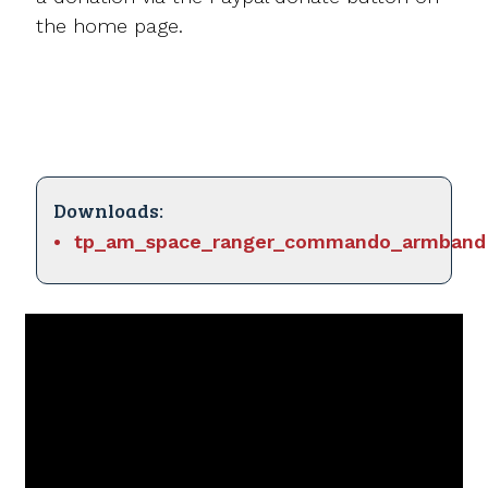
the home page.
Downloads:
tp_am_space_ranger_commando_armband