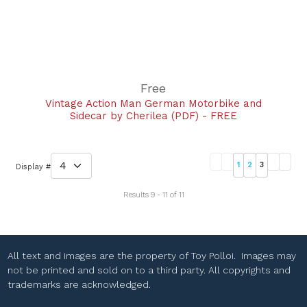
Free
Vintage Action Man German Motorbike and
Sidecar by Cherilea (PDF) - FREE
1
2
3
Display #
Results 9 - 11 of 11
All text and images are the property of Toy Polloi. Images may
not be printed and sold on to a third party. All copyrights and
trademarks are acknowledged.