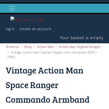
log in
create an account
Your basket is empty
Home
Shop
Action Man
Action Man Original Designs
Vintage Action Man Captain Zargon Visor template (PDF) -
FREE
Vintage Action Man
Space Ranger
Commando Armband