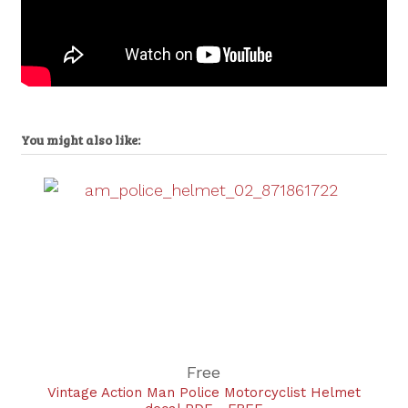
You might also like:
Free
Vintage Action Man Police Motorcyclist Helmet