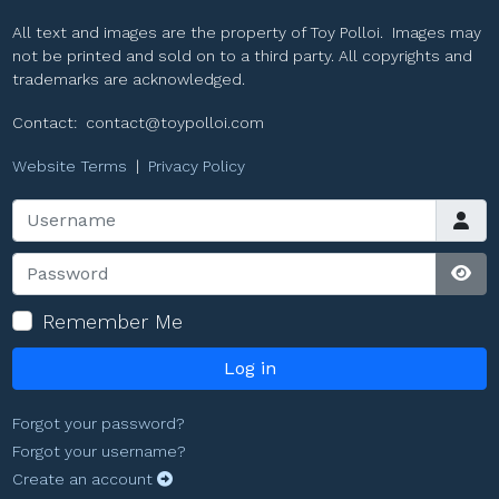
All text and images are the property of Toy Polloi. Images may
not be printed and sold on to a third party. All copyrights and
trademarks are acknowledged.
Contact:
contact@toypolloi.com
Website Terms
|
Privacy Policy
Username
Password
Sho
Remember Me
Log in
Forgot your password?
Forgot your username?
Create an account