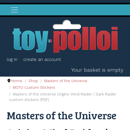
log in
create an account
Your basket is empty
Home
Shop
Masters of the Universe
MOTU Custom Stickers
Masters of the Universe Origins Wind Raider / Dark Raider
custom stickers (PDF)
Masters of the Universe