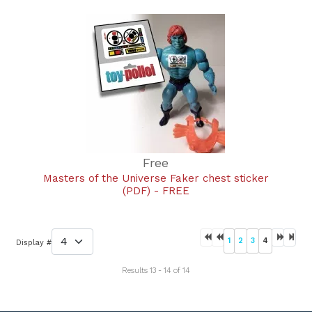
Free
Masters of the Universe Faker chest sticker
(PDF) - FREE
1
2
3
4
Display #
Results 13 - 14 of 14