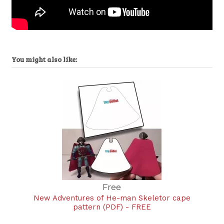
You might also like:
Free
New Adventures of He-man Skeletor cape
pattern (PDF) - FREE