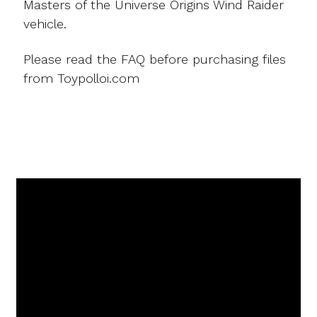
Masters of the Universe Origins Wind Raider
vehicle.
Please read the FAQ before purchasing files
from Toypolloi.com