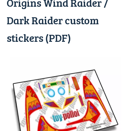
Origins Wind Raider /
Dark Raider custom
stickers (PDF)