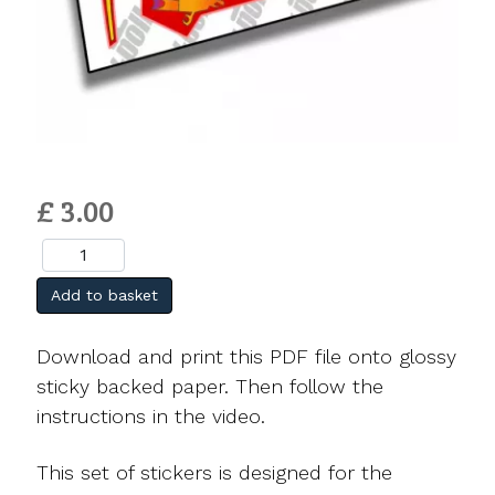
£ 3.00
Add to basket
Download and print this PDF file onto glossy
sticky backed paper. Then follow the
instructions in the video.
This set of stickers is designed for the