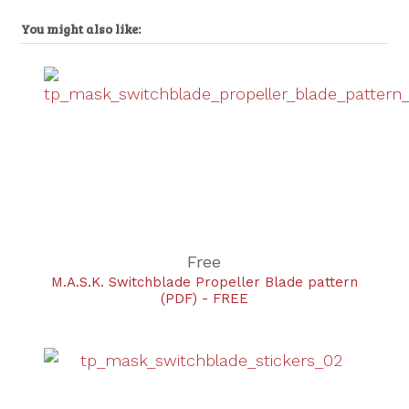
You might also like:
Free
M.A.S.K. Switchblade Propeller Blade pattern
(PDF) - FREE