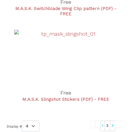
Free
M.A.S.K. Switchblade Wing Clip pattern (PDF) -
FREE
Free
M.A.S.K. Slingshot Stickers (PDF) - FREE
1
2
3
Display #