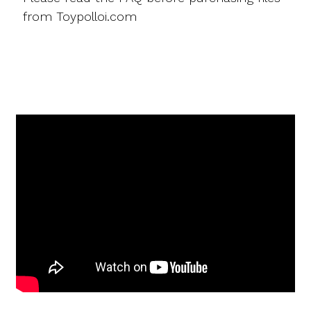
from Toypolloi.com