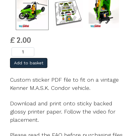
£ 2.00
Add to basket
Custom sticker PDF file to fit on a vintage
Kenner M.A.S.K. Condor vehicle.
Download and print onto sticky backed
glossy printer paper. Follow the video for
placement.
Please read the FAQ before purchasing files