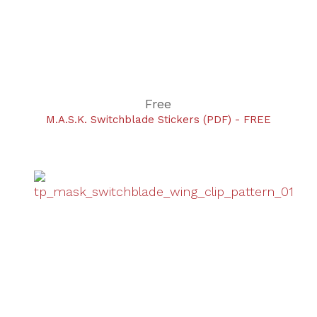
Free
M.A.S.K. Switchblade Stickers (PDF) - FREE