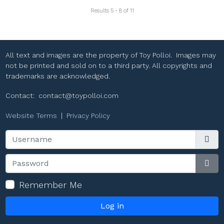
Results 5 - 8 of 11
All text and images are the property of Toy Polloi. Images may
not be printed and sold on to a third party. All copyrights and
trademarks are acknowledged.
Contact:
contact@toypolloi.com
Website Terms
|
Privacy Policy
Username
Password
Sho
Remember Me
Log in