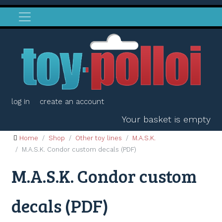
log in
create an account
Your basket is empty
Home
Shop
Other toy lines
M.A.S.K.
M.A.S.K. Condor custom decals (PDF)
M.A.S.K. Condor custom
decals (PDF)