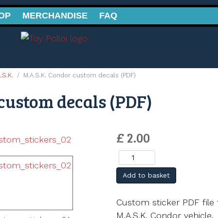
OP
MERCHANDISE
FAQ
.S.K.
M.A.S.K. Condor custom decals (PDF)
custom decals (PDF)
£ 2.00
Add to basket
Custom sticker PDF file 
M.A.S.K. Condor vehicle.