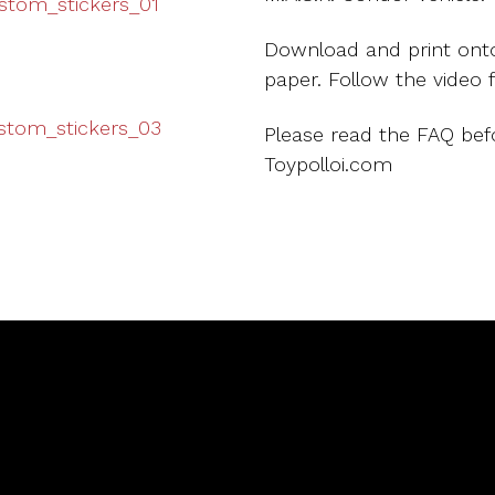
Download and print onto
paper. Follow the video 
Please read the FAQ bef
Toypolloi.com