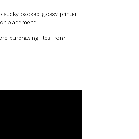
 sticky backed glossy printer
for placement.
ore purchasing files from