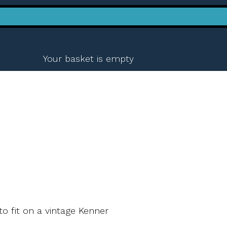
Your basket is empty
to fit on a vintage Kenner