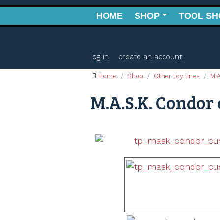
HOME
SHOP
TOOL SH
log in
create an account
Home
Shop
Other toy lines
M.A
M.A.S.K. Condor 