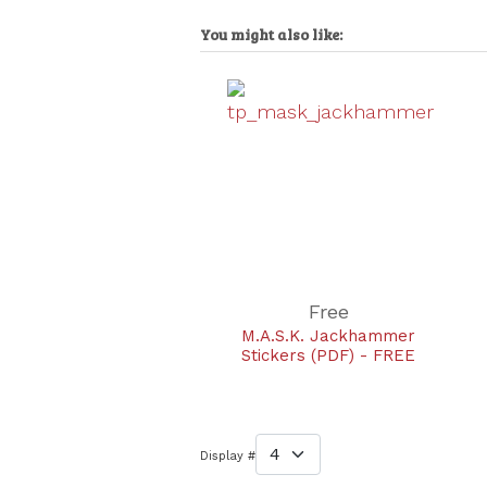
You might also like:
Free
M.A.S.K. Jackhammer
Stickers (PDF) - FREE
Display #