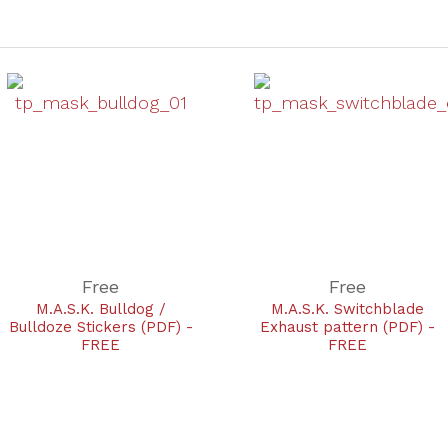
Free
Free
M.A.S.K. Bulldog /
M.A.S.K. Switchblade
Bulldoze Stickers (PDF) -
Exhaust pattern (PDF) -
FREE
FREE