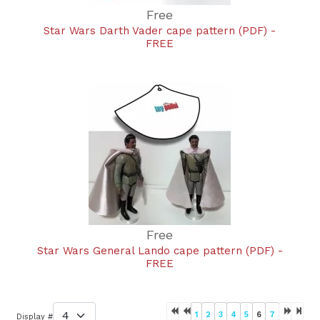
Free
Star Wars Darth Vader cape pattern (PDF) -
FREE
Free
Star Wars General Lando cape pattern (PDF) -
FREE
1
2
3
4
5
6
7
Display #