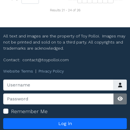
Results 21 - 24 of 26
All text and images are the property of Toy Polloi. Images may
not be printed and sold on to a third party. All copyrights and
trademarks are acknowledged.
Contact:
contact@toypolloi.com
Website Terms
|
Privacy Policy
Username
Password
Sho
Remember Me
Log in