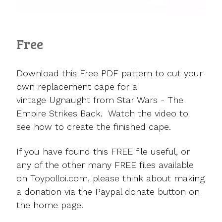
Free
Download this Free PDF pattern to cut your
own replacement cape for a
vintage Ugnaught from Star Wars - The
Empire Strikes Back. Watch the video to
see how to create the finished cape.
If you have found this FREE file useful, or
any of the other many FREE files available
on Toypolloi.com, please think about making
a donation via the Paypal donate button on
the home page.