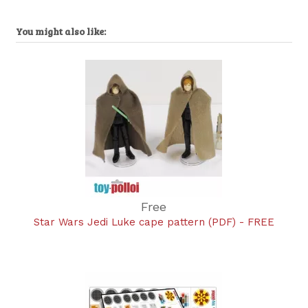
You might also like:
Free
Star Wars Jedi Luke cape pattern (PDF) - FREE