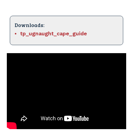
Downloads:
tp_ugnaught_cape_guide