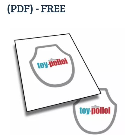
(PDF) - FREE