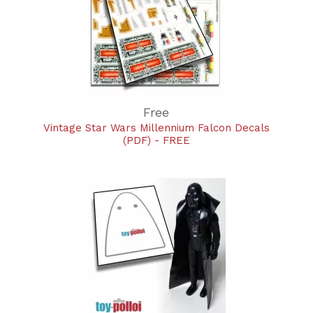
Free
Vintage Star Wars Millennium Falcon Decals
(PDF) - FREE