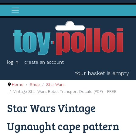
log in
create an account
Your basket is empty
Home
Shop
Star Wars
Vintage Star Wars Rebel Transport Decals (PDF) - FREE
Star Wars Vintage
Ugnaught cape pattern