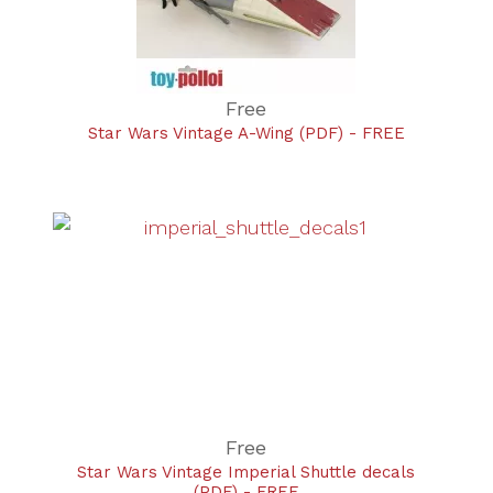
Free
Star Wars Vintage A-Wing (PDF) - FREE
Free
Star Wars Vintage Imperial Shuttle decals
(PDF) - FREE