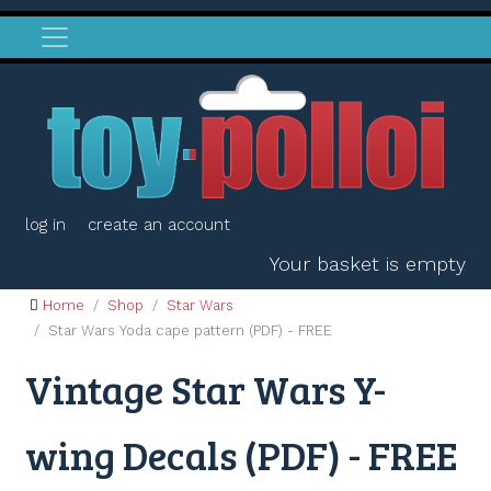
log in
create an account
Your basket is empty
Home
Shop
Star Wars
Star Wars Yoda cape pattern (PDF) - FREE
Vintage Star Wars Y-
wing Decals (PDF) - FREE