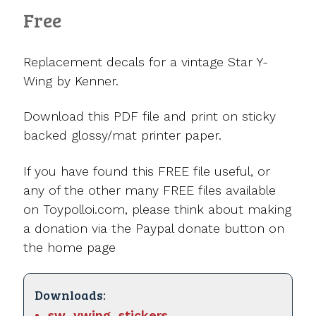
Free
Replacement decals for a vintage Star Y-
Wing by Kenner.
Download this PDF file and print on sticky
backed glossy/mat printer paper.
If you have found this FREE file useful, or
any of the other many FREE files available
on Toypolloi.com, please think about making
a donation via the Paypal donate button on
the home page
Downloads:
sw_ywing_stickers