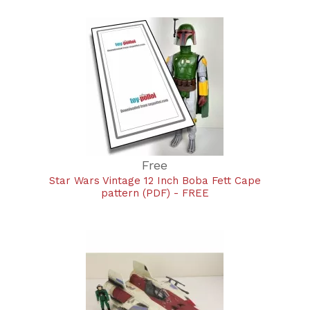
Free
Star Wars Vintage 12 Inch Boba Fett Cape
pattern (PDF) - FREE