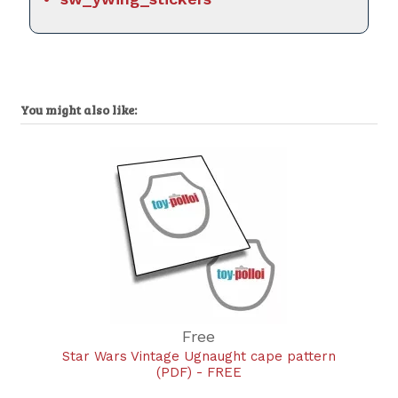
You might also like:
Free
Star Wars Vintage Ugnaught cape pattern
(PDF) - FREE