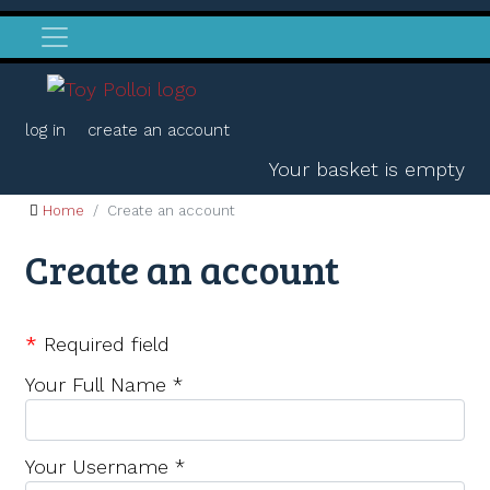
log in
create an account
Your basket is empty
Home
Create an account
Create an account
*
Required field
Your Full Name
*
Your Username
*