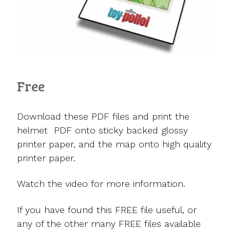
Free
Download these PDF files and print the
helmet PDF onto sticky backed glossy
printer paper, and the map onto high quality
printer paper.
Watch the video for more information.
If you have found this FREE file useful, or
any of the other many FREE files available