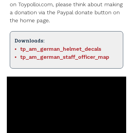
on Toypolloi.com, please think about making
a donation via the Paypal donate button on
the home page.
Downloads:
tp_am_german_helmet_decals
tp_am_german_staff_officer_map