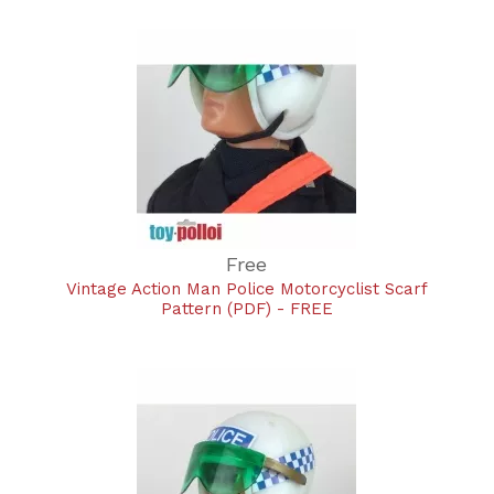
Free
Vintage Action Man Police Motorcyclist Scarf
Pattern (PDF) - FREE