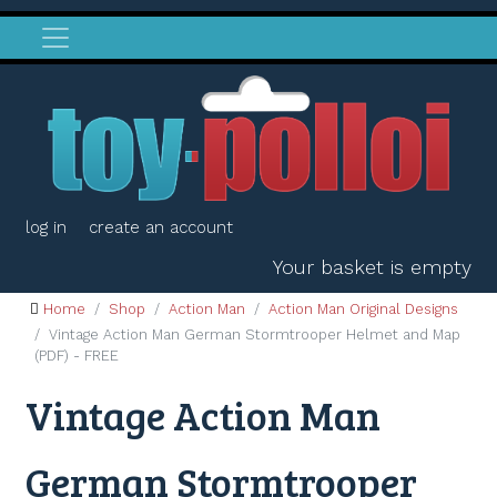
log in
create an account
Your basket is empty
Home
Shop
Action Man
Action Man Original Designs
Vintage Action Man German Stormtrooper Helmet and Map
(PDF) - FREE
Vintage Action Man
German Stormtrooper