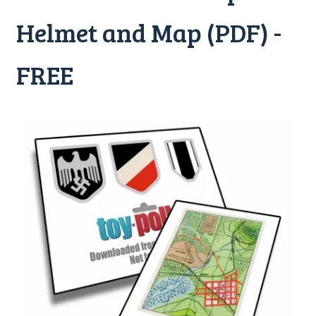
Helmet and Map (PDF) -
FREE