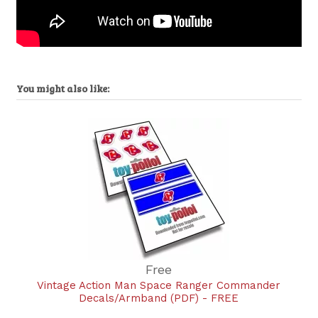
You might also like:
Free
Vintage Action Man Space Ranger Commander
Decals/Armband (PDF) - FREE