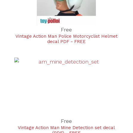
Free
Vintage Action Man Police Motorcyclist Helmet
decal PDF - FREE
Free
Vintage Action Man Mine Detection set decal
(PDF) - FREE