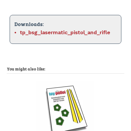
Downloads:
tp_bsg_lasermatic_pistol_and_rifle
You might also like: