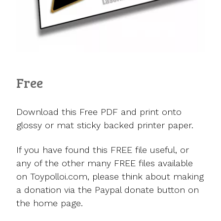
Free
Download this Free PDF and print onto
glossy or mat sticky backed printer paper.
If you have found this FREE file useful, or
any of the other many FREE files available
on Toypolloi.com, please think about making
a donation via the Paypal donate button on
the home page.