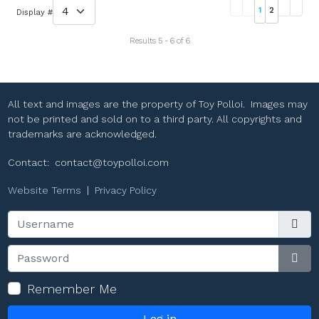
1
2
Display #
Results 5 - 6 of 6
All text and images are the property of Toy Polloi. Images may
not be printed and sold on to a third party. All copyrights and
trademarks are acknowledged.
Contact:
contact@toypolloi.com
Website Terms
|
Privacy Policy
Username
Password
Sho
Remember Me
Log in