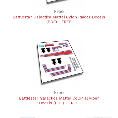
Free
Battlestar Galactica Mattel Cylon Raider Decals
(PDF) - FREE
Free
Battlestar Galactica Mattel Colonial Viper
Decals (PDF) - FREE