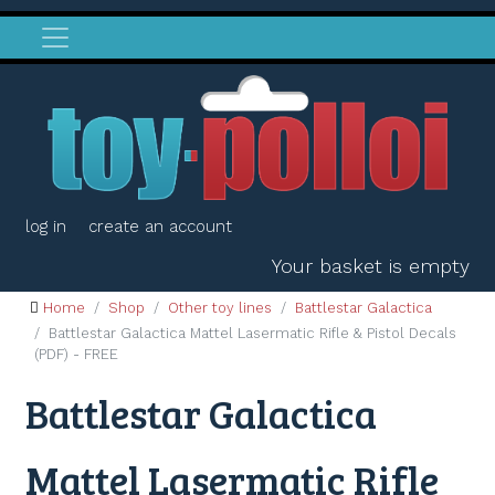
log in
create an account
Your basket is empty
Home
Shop
Other toy lines
Battlestar Galactica
Battlestar Galactica Mattel Lasermatic Rifle & Pistol Decals
(PDF) - FREE
Battlestar Galactica
Mattel Lasermatic Rifle