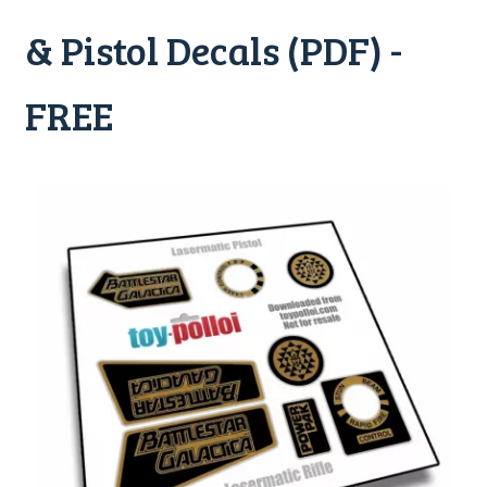
& Pistol Decals (PDF) -
FREE