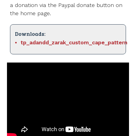
a donation via the Paypal donate button on
the home page.
Downloads:
tp_adandd_zarak_custom_cape_pattern