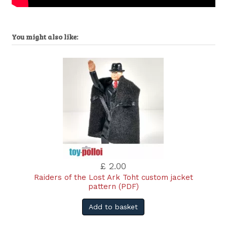
You might also like:
£ 2.00
Raiders of the Lost Ark Toht custom jacket
pattern (PDF)
Add to basket