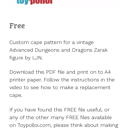
Free
Custom cape pattern for a vintage
Advanced Dungeons and Dragons Zarak
figure by LJN.
Download this PDF file and print on to A4
printer paper. Follow the instructions in the
video to see how to make a replacement
cape.
If you have found this FREE file useful, or
any of the other many FREE files available
on Toypolloi.com, please think about making