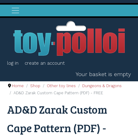
log in
create an account
Your basket is empty
Home
Shop
Other toy lines
Dungeons & Dragons
AD&D Zarak Custom Cape Pattern (PDF) - FREE
AD&D Zarak Custom
Cape Pattern (PDF) -