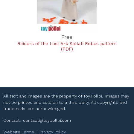
Free
Raiders of the Lost Ark Sallah Robes pattern
(PDF)
All text and images are the property of Toy Polloi. Images may
not be printed and sold on to a third party. All copyrights and
trademarks are acknowledged.
Contact:
contact@toypolloi.com
Website Terms
|
Privacy Policy