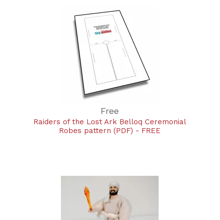
Free
Raiders of the Lost Ark Belloq Ceremonial
Robes pattern (PDF) - FREE