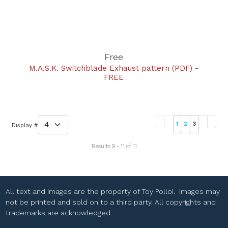
Free
M.A.S.K. Switchblade Exhaust pattern (PDF) -
FREE
1
2
3
Display #
Results 9 - 11 of 11
All text and images are the property of Toy Polloi. Images may
not be printed and sold on to a third party. All copyrights and
trademarks are acknowledged.