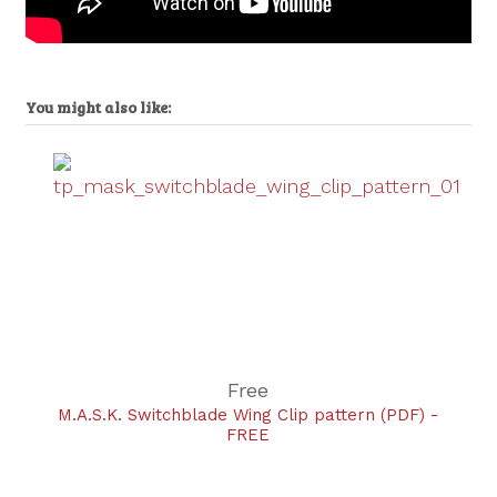
You might also like:
Free
M.A.S.K. Switchblade Wing Clip pattern (PDF) -
FREE