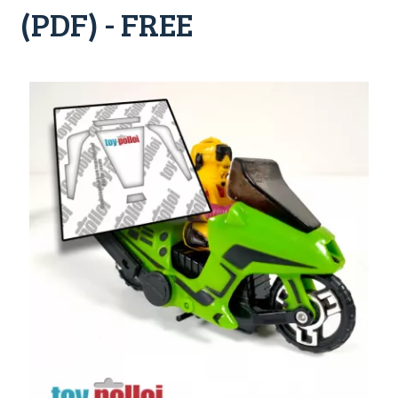
(PDF) - FREE