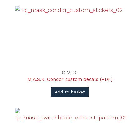
£ 2.00
M.A.S.K. Condor custom decals (PDF)
Add to basket