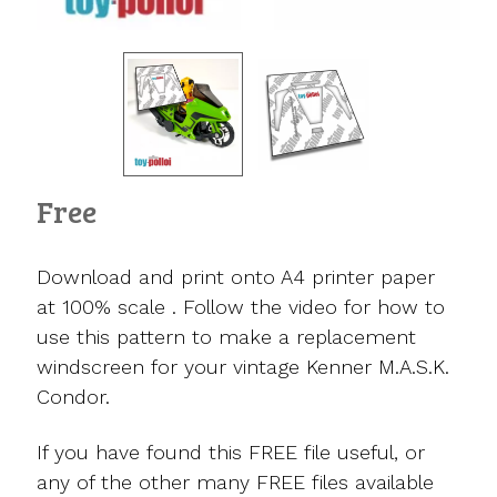
Free
Download and print onto A4 printer paper
at 100% scale . Follow the video for how to
use this pattern to make a replacement
windscreen for your vintage Kenner M.A.S.K.
Condor.
If you have found this FREE file useful, or
any of the other many FREE files available