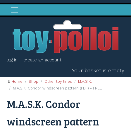
log in
create an account
Your basket is empty
Home
Shop
Other toy lines
M.A.S.K.
M.A.S.K. Condor windscreen pattern (PDF) - FREE
M.A.S.K. Condor
windscreen pattern