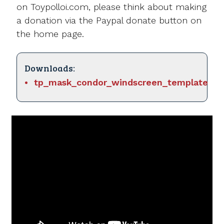
on Toypolloi.com, please think about making
a donation via the Paypal donate button on
the home page.
Downloads:
tp_mask_condor_windscreen_template