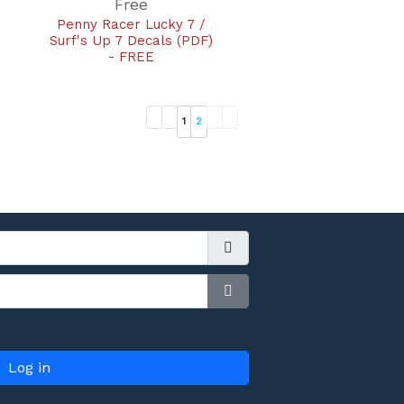
Free
Penny Racer Lucky 7 /
Surf's Up 7 Decals (PDF)
- FREE
1
2
Show Password
Log in