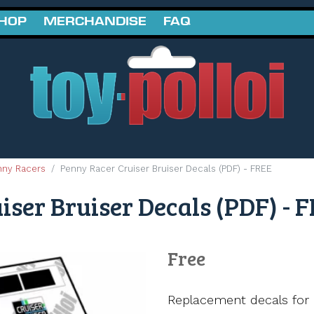
SHOP
MERCHANDISE
FAQ
nny Racers
Penny Racer Cruiser Bruiser Decals (PDF) - FREE
ser Bruiser Decals (PDF) - 
Free
Replacement decals for 