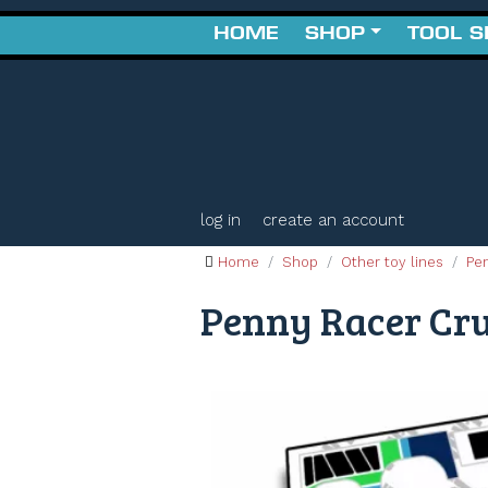
HOME
SHOP
TOOL 
log in
create an account
Home
Shop
Other toy lines
Pe
Penny Racer Crui