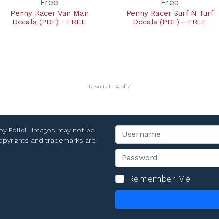
Free
Free
Penny Racer Van Man
Penny Racer Surf N Turf
Decals (PDF) - FREE
Decals (PDF) - FREE
Results 1 - 4 of 7
Toy Polloi. Images may not be
Username
 copyrights and trademarks are
Password
Remember Me