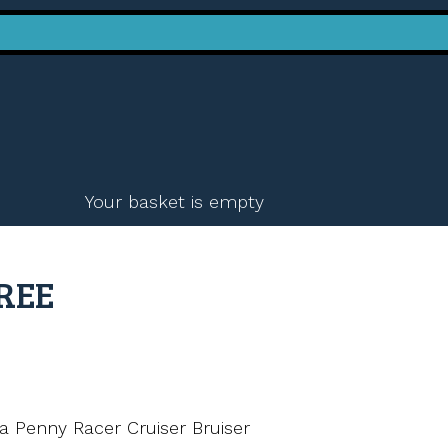
Your basket is empty
FREE
a Penny Racer Cruiser Bruiser