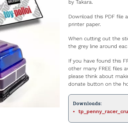
by Takara.
Download this PDF file a
printer paper.
When cutting out the st
the grey line around eac
If you have found this FR
other many FREE files av
please think about maki
donate button on the h
Downloads:
tp_penny_racer_cru