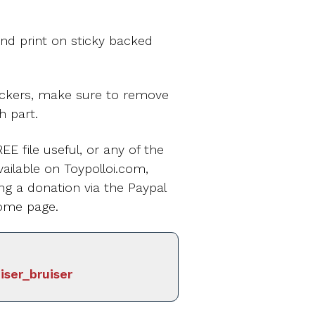
nd print on sticky backed
ickers, make sure to remove
h part.
EE file useful, or any of the
ailable on Toypolloi.com,
ng a donation via the Paypal
ome page.
iser_bruiser