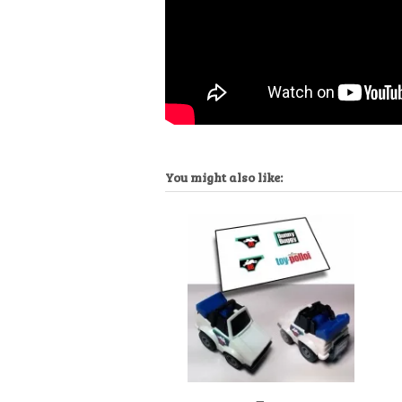
You might also like: