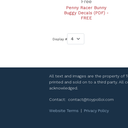
Free
Penny Racer Bunny
Buggy Decals (PDF) -
FREE
Display #
All text and images are the property of 
printed and sold on to a third party. All
acknowledged.
Contact:
contact@toypolloi.com
Website Terms
|
Privacy Policy