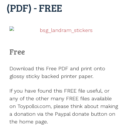
(PDF) - FREE
Free
Download this Free PDF and print onto
glossy sticky backed printer paper.
If you have found this FREE file useful, or
any of the other many FREE files available
on Toypolloi.com, please think about making
a donation via the Paypal donate button on
the home page.