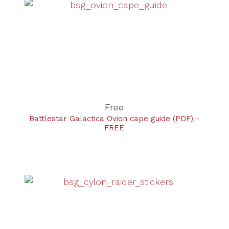
Free
Battlestar Galactica Ovion cape guide (PDF) -
FREE