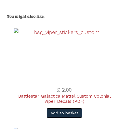
You might also like:
£ 2.00
Battlestar Galactica Mattel Custom Colonial
Viper Decals (PDF)
Add to basket