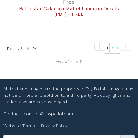
Free
Battlestar Galactica Mattel Landram Decals
(PDF) - FREE
1
2
3
Display #
Results 1 - 4 of 11
All text and images are the property of Toy Polloi. Images may
not be printed and sold on to a third party. All copyrights and
trademarks are acknowledged.
Contact:
contact@toypolloi.com
Website Terms
|
Privacy Policy