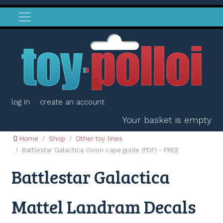
log in
create an account
Your basket is empty
Home
Shop
Other toy lines
Battlestar Galactica Ovion cape guide (PDF) - FREE
Battlestar Galactica
Mattel Landram Decals