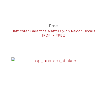
Free
Battlestar Galactica Mattel Cylon Raider Decals
(PDF) - FREE