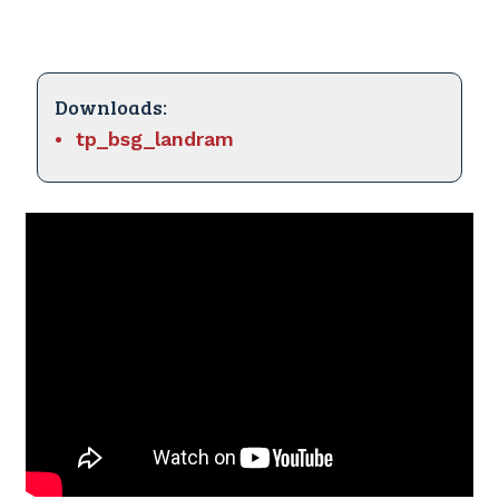
Downloads:
tp_bsg_landram