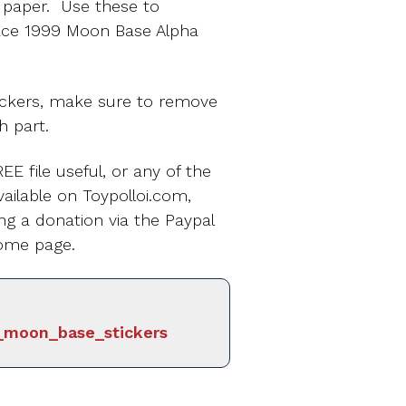
r paper. Use these to
ace 1999 Moon Base Alpha
ickers, make sure to remove
h part.
EE file useful, or any of the
ailable on Toypolloi.com,
ng a donation via the Paypal
ome page.
_moon_base_stickers