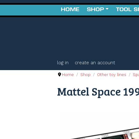
HOME
SHOP
TOOL 
log in
create an account
Home
Shop
Other toy lines
Sp
Mattel Space 199