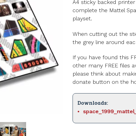
A4 sticky backed printe
complete the Mattel Sp
playset.
When cutting out the st
the grey line around eac
If you have found this FR
other many FREE files av
please think about maki
donate button on the h
Downloads:
space_1999_mattel