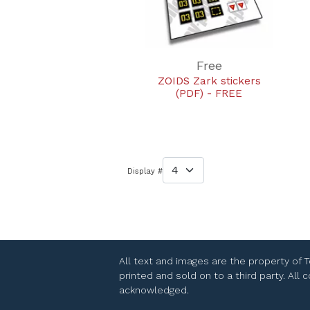
Free
ZOIDS Zark stickers
(PDF) - FREE
Display #
All text and images are the property of 
printed and sold on to a third party. All
acknowledged.