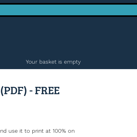
Your basket is empty
(PDF) - FREE
nd use it to print at 100% on