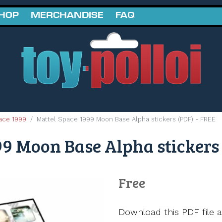
SHOP
MERCHANDISE
FAQ
ace 1999
Mattel Space 1999 Moon Base Alpha stickers (PDF) - FREE
9 Moon Base Alpha stickers 
Free
Download this PDF file a