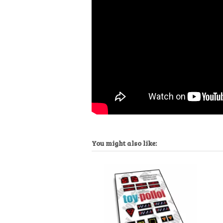
You might also like: