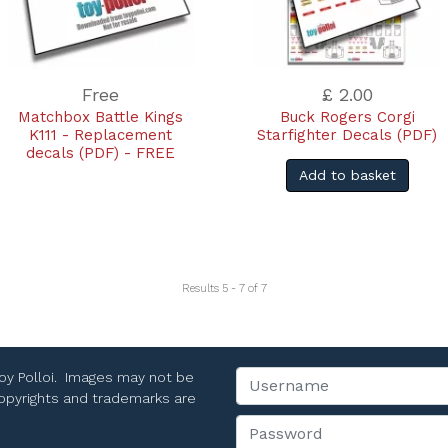
Free
£ 2.00
Matchbox Battle Kings
Buck Rogers Corgi
K111 - Replacement
Starfighter Decals (PDF)
decals (PDF) - FREE
Add to basket
Results 5 - 7 of 7
Toy Polloi. Images may not be
Username
 copyrights and trademarks are
Password