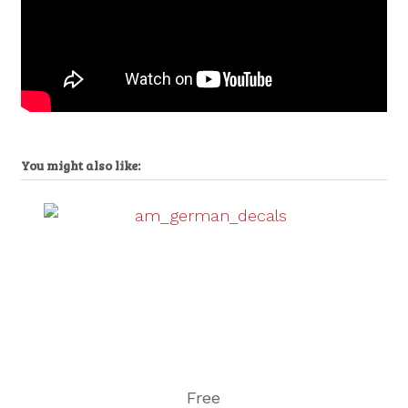
You might also like:
Free