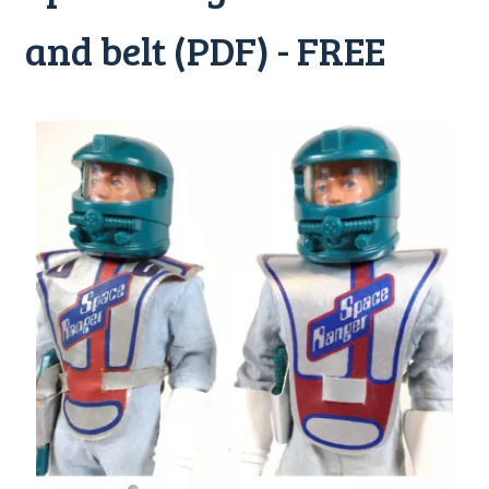
and belt (PDF) - FREE