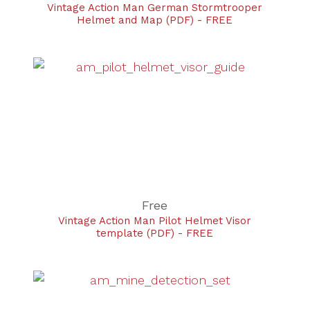
Vintage Action Man German Stormtrooper
Helmet and Map (PDF) - FREE
Free
Vintage Action Man Pilot Helmet Visor
template (PDF) - FREE