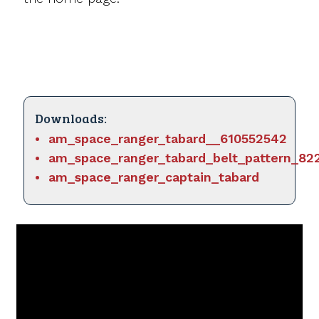
Downloads:
am_space_ranger_tabard__610552542
am_space_ranger_tabard_belt_pattern_82
am_space_ranger_captain_tabard