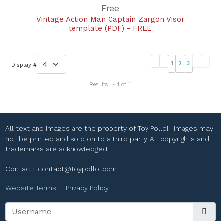
Free
Vintage Action Man Captain Zargon Visor
template (PDF) - FREE
1
2
3
Display #
Results 1 - 4 of 11
All text and images are the property of Toy Polloi. Images may
not be printed and sold on to a third party. All copyrights and
trademarks are acknowledged.
Contact:
contact@toypolloi.com
Website Terms
|
Privacy Policy
Username