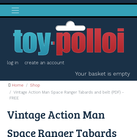
log in
create an account
Your basket is empty
Home
Shop
Vintage Action Man Space Ranger Tabards and belt (PDF) -
FREE
Vintage Action Man
Space Ranger Tabards