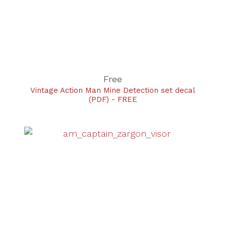
Free
Vintage Action Man Mine Detection set decal
(PDF) - FREE