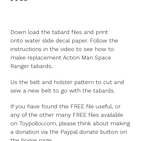
Down load the tabard files and print
onto water slide decal paper. Follow the
instructions in the video to see how to
make replacement Action Man Space
Ranger tabards.
Us the belt and holster pattern to cut and
sew a new belt to go with the tabards.
If you have found this FREE file useful, or
any of the other many FREE files available
on Toypolloi.com, please think about making
a donation via the Paypal donate button on
the home page.