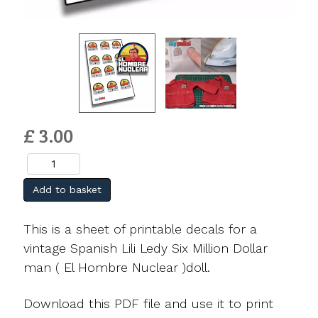
£ 3.00
Add to basket
This is a sheet of printable decals for a
vintage Spanish Lili Ledy Six Million Dollar
man ( El Hombre Nuclear )doll.
Download this PDF file and use it to print