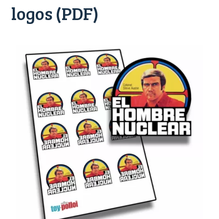
logos (PDF)