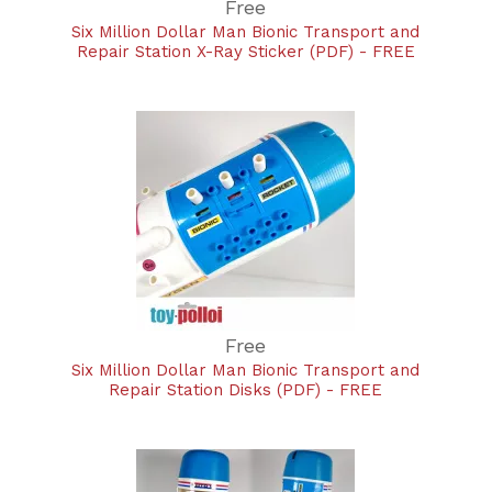
Free
Six Million Dollar Man Bionic Transport and
Repair Station X-Ray Sticker (PDF) - FREE
Free
Six Million Dollar Man Bionic Transport and
Repair Station Disks (PDF) - FREE