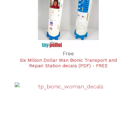
Free
Six Million Dollar Man Bionic Transport and
Repair Station decals (PDF) - FREE