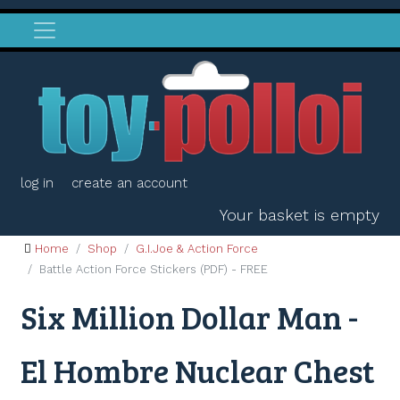
log in
create an account
Your basket is empty
Home
Shop
G.I.Joe & Action Force
Battle Action Force Stickers (PDF) - FREE
Six Million Dollar Man -
El Hombre Nuclear Chest