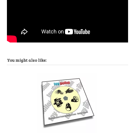
You might also like: