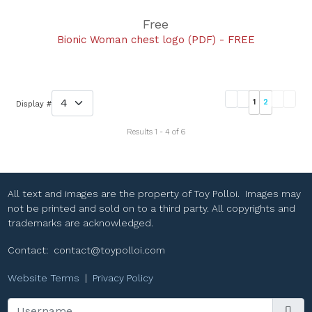
Free
Bionic Woman chest logo (PDF) - FREE
1
2
Display #
Results 1 - 4 of 6
All text and images are the property of Toy Polloi. Images may
not be printed and sold on to a third party. All copyrights and
trademarks are acknowledged.
Contact:
contact@toypolloi.com
Website Terms
|
Privacy Policy
Username