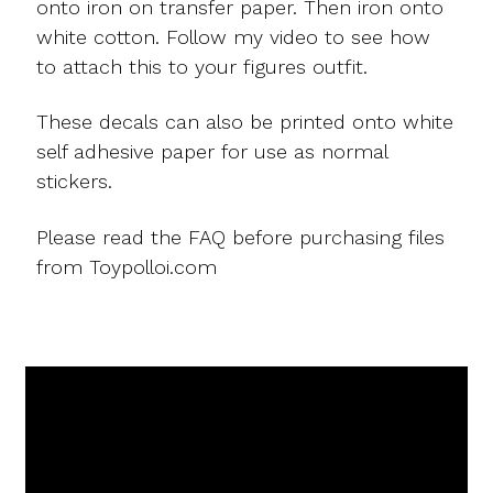
onto iron on transfer paper. Then iron onto
white cotton. Follow my video to see how
to attach this to your figures outfit.
These decals can also be printed onto white
self adhesive paper for use as normal
stickers.
Please read the FAQ before purchasing files
from Toypolloi.com