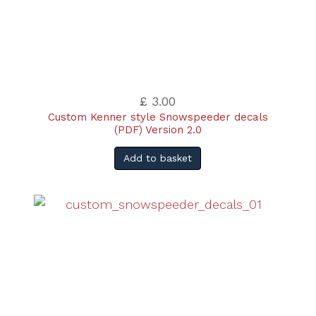
£ 3.00
Custom Kenner style Snowspeeder decals
(PDF) Version 2.0
Add to basket