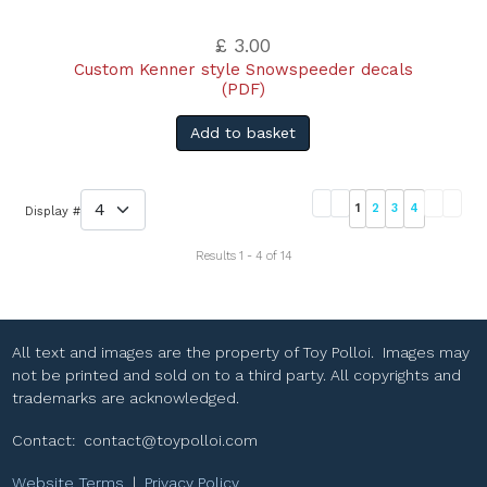
£ 3.00
Custom Kenner style Snowspeeder decals
(PDF)
Add to basket
1
2
3
4
Display #
Results 1 - 4 of 14
All text and images are the property of Toy Polloi. Images may
not be printed and sold on to a third party. All copyrights and
trademarks are acknowledged.
Contact:
contact@toypolloi.com
Website Terms
|
Privacy Policy