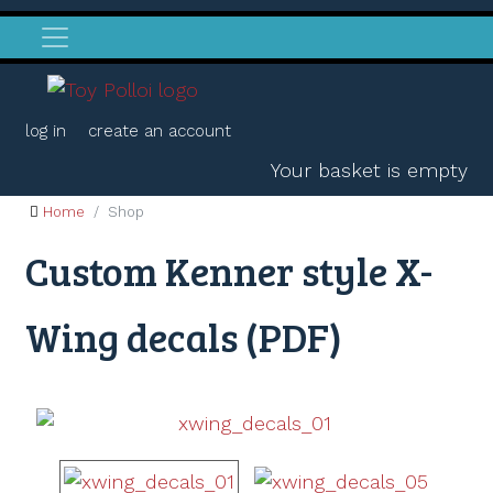
log in
create an account
Your basket is empty
Home
Shop
Custom Kenner style X-
Wing decals (PDF)