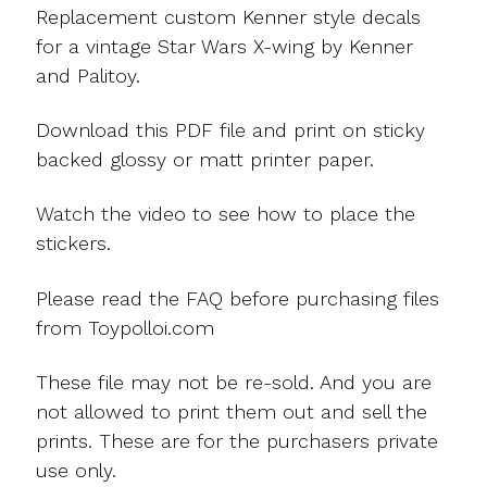
Replacement custom Kenner style decals
for a vintage Star Wars X-wing by Kenner
and Palitoy.
Download this PDF file and print on sticky
backed glossy or matt printer paper.
Watch the video to see how to place the
stickers.
Please read the FAQ before purchasing files
from Toypolloi.com
These file may not be re-sold. And you are
not allowed to print them out and sell the
prints. These are for the purchasers private
use only.