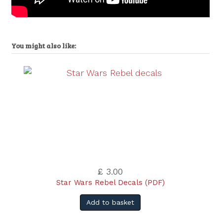
You might also like:
£ 3.00
Star Wars Rebel Decals (PDF)
Add to basket