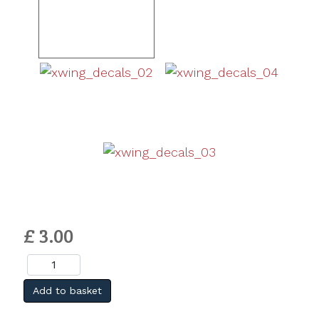
£ 3.00
Add to basket