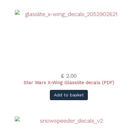
£ 2.00
Star Wars X-Wing Glasslite decals (PDF)
Add to basket