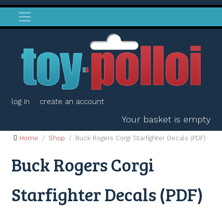
log in
create an account
Your basket is empty
Home
Shop
Buck Rogers Corgi Starfighter Decals (PDF)
Buck Rogers Corgi
Starfighter Decals (PDF)