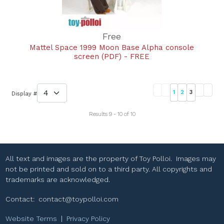
Free
Mattel Space 1999 Moon Base Alpha console
screen (PDF) - FREE
1
2
3
Display #
Results 9 - 10 of 10
All text and images are the property of Toy Polloi. Images may
not be printed and sold on to a third party. All copyrights and
trademarks are acknowledged.
Contact:
contact@toypolloi.com
Website Terms
|
Privacy Policy