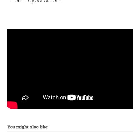
from Toypolloi.com
You might also like: