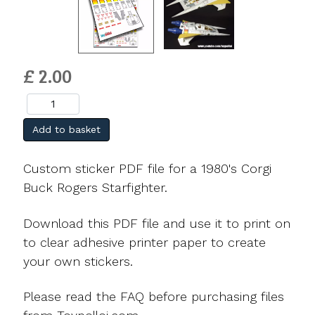
£ 2.00
Add to basket
Custom sticker PDF file for a 1980's Corgi
Buck Rogers Starfighter.
Download this PDF file and use it to print on
to clear adhesive printer paper to create
your own stickers.
Please read the FAQ before purchasing files