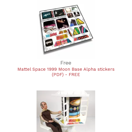
Free
Mattel Space 1999 Moon Base Alpha stickers
(PDF) - FREE