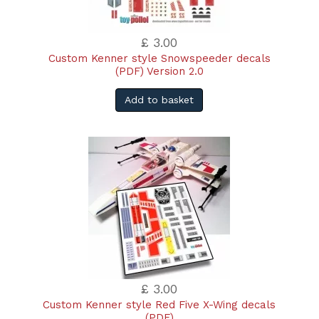
£ 3.00
Custom Kenner style Snowspeeder decals
(PDF) Version 2.0
Add to basket
£ 3.00
Custom Kenner style Red Five X-Wing decals
(PDF)