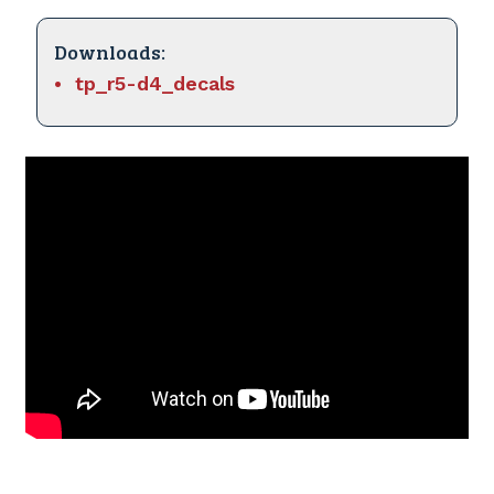
Downloads:
tp_r5-d4_decals