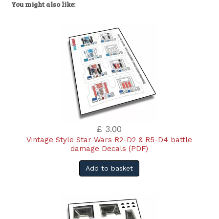
You might also like:
£ 3.00
Vintage Style Star Wars R2-D2 & R5-D4 battle
damage Decals (PDF)
Add to basket