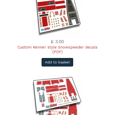
£ 3.00
Custom Kenner style Snowspeeder decals
(PDF)
Add to basket