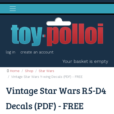
log in
create an account
Your basket is empty
Home
Shop
Star Wars
Vintage Star Wars Y-wing Decals (PDF) - FREE
Vintage Star Wars R5-D4
Decals (PDF) - FREE