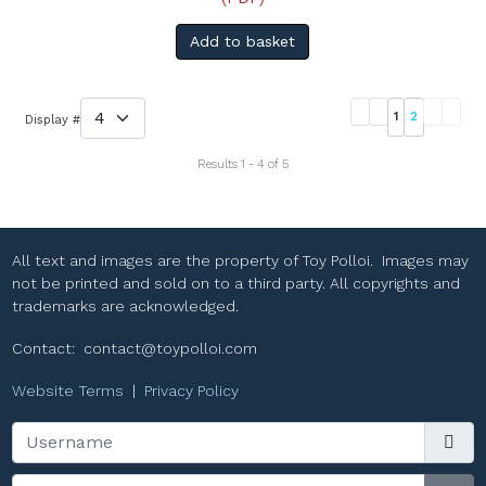
Add to basket
1
2
Display #
Results 1 - 4 of 5
All text and images are the property of Toy Polloi. Images may
not be printed and sold on to a third party. All copyrights and
trademarks are acknowledged.
Contact:
contact@toypolloi.com
Website Terms
|
Privacy Policy
Username