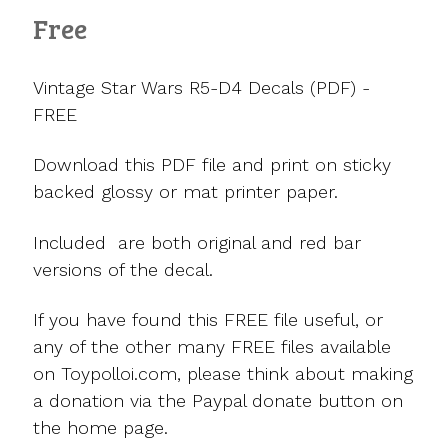
Free
Vintage Star Wars R5-D4 Decals (PDF) -
FREE
Download this PDF file and print on sticky
backed glossy or mat printer paper.
Included are both original and red bar
versions of the decal.
If you have found this FREE file useful, or
any of the other many FREE files available
on Toypolloi.com, please think about making
a donation via the Paypal donate button on
the home page.