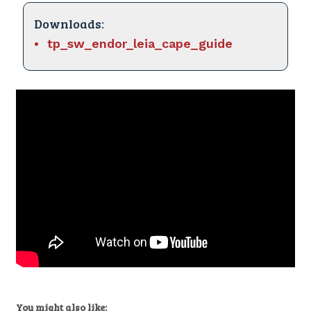
Downloads:
tp_sw_endor_leia_cape_guide
You might also like: