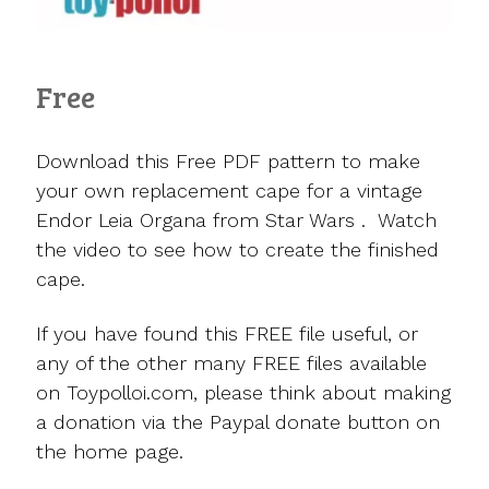
Free
Download this Free PDF pattern to make
your own replacement cape for a vintage
Endor Leia Organa from Star Wars . Watch
the video to see how to create the finished
cape.
If you have found this FREE file useful, or
any of the other many FREE files available
on Toypolloi.com, please think about making
a donation via the Paypal donate button on
the home page.