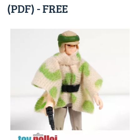
(PDF) - FREE