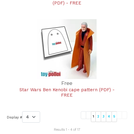
(PDF) - FREE
Free
Star Wars Ben Kenobi cape pattern (PDF) -
FREE
1
2
3
4
5
Display #
Results 1 - 4 of 17