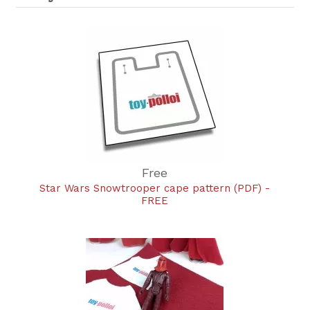
Free
Star Wars Snowtrooper cape pattern (PDF) -
FREE