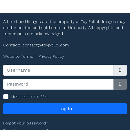
All text and images are the property of Toy Polloi. Images may
not be printed and sold on to a third party. All copyrights and
trademarks are acknowledged.
Contact:
contact@toypolloi.com
Website Terms
|
Privacy Policy
Username
Password
Sho
Remember Me
Log in
Forgot your password?