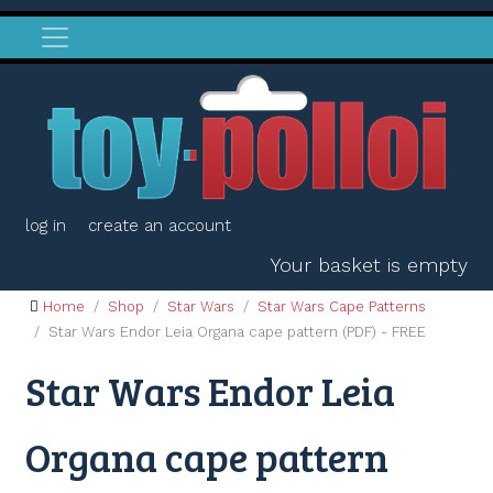
log in
create an account
Your basket is empty
Home
Shop
Star Wars
Star Wars Cape Patterns
Star Wars Endor Leia Organa cape pattern (PDF) - FREE
Star Wars Endor Leia
Organa cape pattern