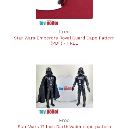
Free
Star Wars Emperors Royal Guard Cape Pattern
(PDF) - FREE
Free
Star Wars 12 Inch Darth Vader cape pattern