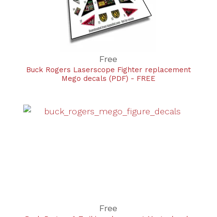
Free
Buck Rogers Laserscope Fighter replacement
Mego decals (PDF) - FREE
Free