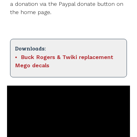
a donation via the Paypal donate button on
the home page.
Downloads:
Buck Rogers & Twiki replacement
Mego decals