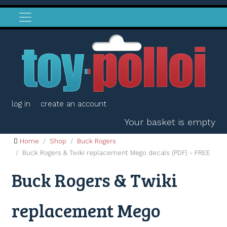
log in
create an account
Your basket is empty
Home
Shop
Buck Rogers
Buck Rogers & Twiki replacement Mego decals (PDF) - FREE
Buck Rogers & Twiki
replacement Mego