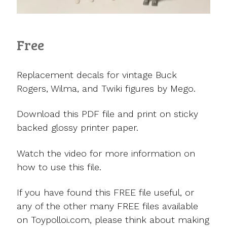
Free
Replacement decals for vintage Buck
Rogers, Wilma, and Twiki figures by Mego.
Download this PDF file and print on sticky
backed glossy printer paper.
Watch the video for more information on
how to use this file.
If you have found this FREE file useful, or
any of the other many FREE files available
on Toypolloi.com, please think about making