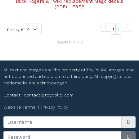
Buck Rogers & Twiki replacement Mego decals
(PDF) - FREE
1
2
Display #
Results 1 - 4 of 6
All text and images are the property of Toy Polloi. Images may
not be printed and sold on to a third party. All copyrights and
trademarks are acknowledged.
Contact:
contact@toypolloi.com
Website Terms
|
Privacy Policy
Username
Password