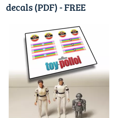
decals (PDF) - FREE