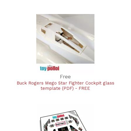
Free
Buck Rogers Mego Star Fighter Cockpit glass
template (PDF) - FREE