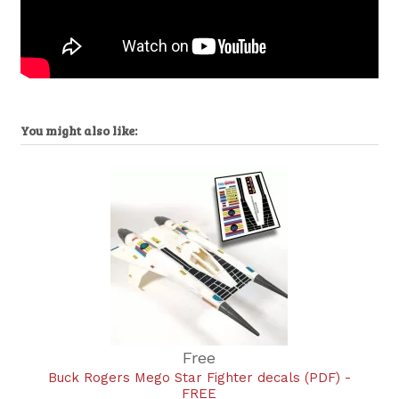
You might also like:
Free
Buck Rogers Mego Star Fighter decals (PDF) -
FREE