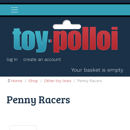
log in
create an account
Your basket is empty
Home
Shop
Other toy lines
Penny Racers
Penny Racers