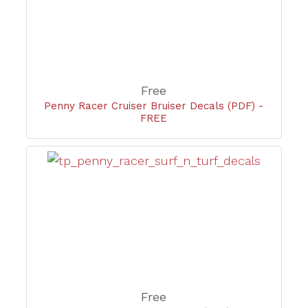
Free
Penny Racer Cruiser Bruiser Decals (PDF) -
FREE
Free