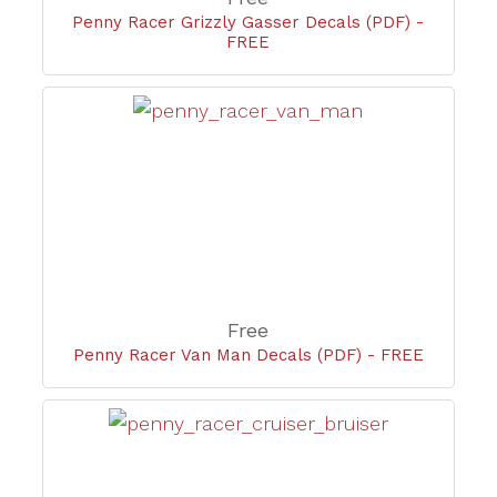
Penny Racer Grizzly Gasser Decals (PDF) -
FREE
Free
Penny Racer Van Man Decals (PDF) - FREE