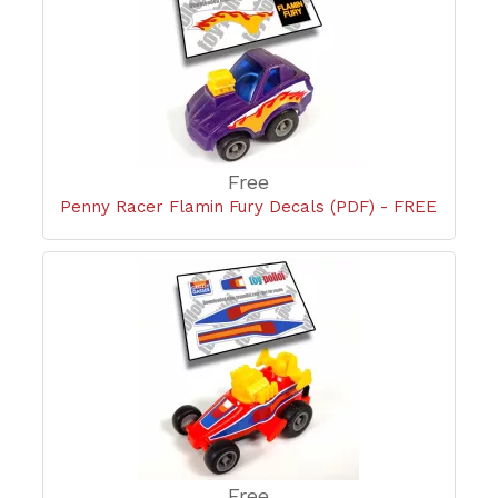
Free
Penny Racer Flamin Fury Decals (PDF) - FREE
Free