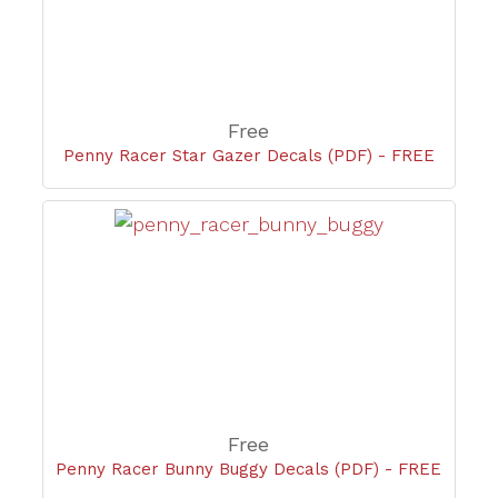
Free
Penny Racer Star Gazer Decals (PDF) - FREE
Free
Penny Racer Bunny Buggy Decals (PDF) - FREE