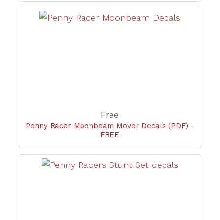
Free
Penny Racer Moonbeam Mover Decals (PDF) -
FREE