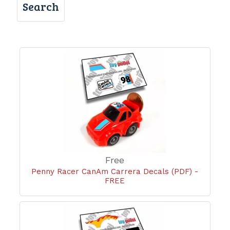
Search
Free
Penny Racer CanAm Carrera Decals (PDF) -
FREE