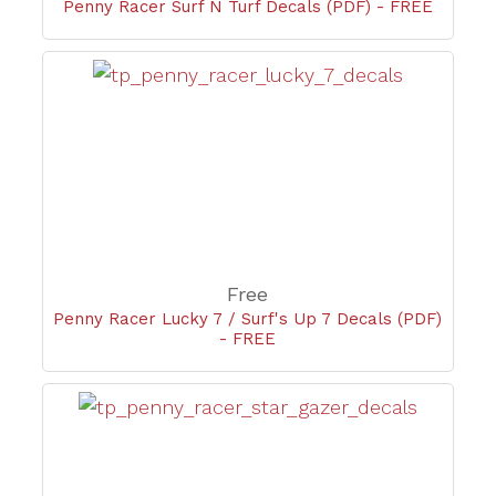
Penny Racer Surf N Turf Decals (PDF) - FREE
Free
Penny Racer Lucky 7 / Surf's Up 7 Decals (PDF)
- FREE