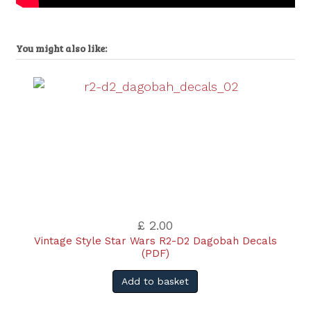
You might also like:
£ 2.00
Vintage Style Star Wars R2-D2 Dagobah Decals
(PDF)
Add to basket