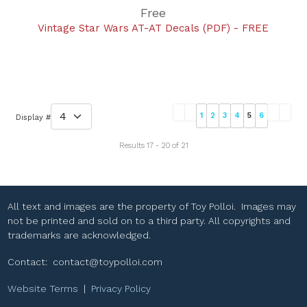
Free
Vintage Star Wars AT-AT Decals (PDF) - FREE
1
2
3
4
5
6
Display #
Results 17 - 20 of 21
All text and images are the property of Toy Polloi. Images may
not be printed and sold on to a third party. All copyrights and
trademarks are acknowledged.
Contact:
contact@toypolloi.com
Website Terms
|
Privacy Policy