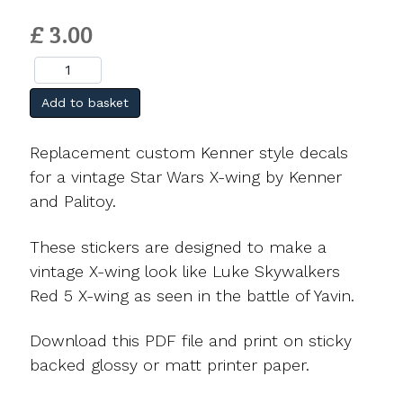
£ 3.00
Add to basket
Replacement custom Kenner style decals
for a vintage Star Wars X-wing by Kenner
and Palitoy.
These stickers are designed to make a
vintage X-wing look like Luke Skywalkers
Red 5 X-wing as seen in the battle of Yavin.
Download this PDF file and print on sticky
backed glossy or matt printer paper.