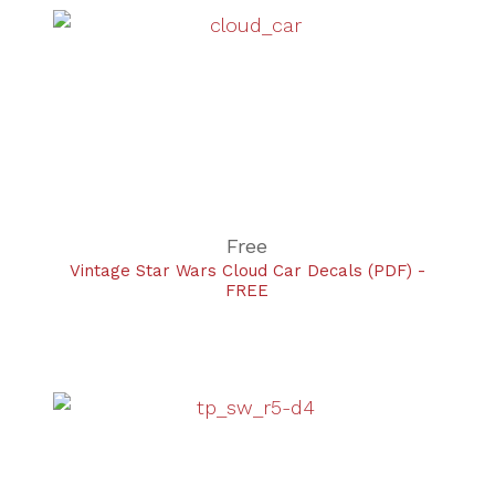
Free
Vintage Star Wars Cloud Car Decals (PDF) -
FREE