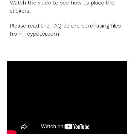
Watch the video to see how to place the
stickers.
Please read the FAQ before purchasing files
from Toypolloi.com