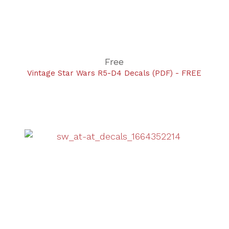
Free
Vintage Star Wars R5-D4 Decals (PDF) - FREE