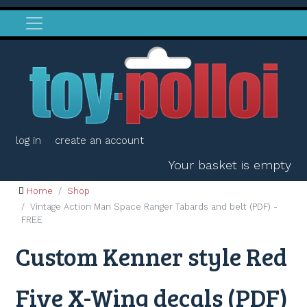
log in
create an account
Your basket is empty
Home
Shop
Vintage Action Man Space Ranger Tabards and belt (PDF) -
FREE
Custom Kenner style Red
Five X-Wing decals (PDF)