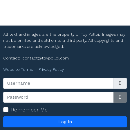
All text and images are the property of Toy Polloi. Images may
not be printed and sold on to a third party. All copyrights and
trademarks are acknowledged.
Contact:
contact@toypolloi.com
Website Terms
|
Privacy Policy
Username
Password
Sho
Remember Me
Log in