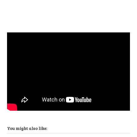
You might also like: