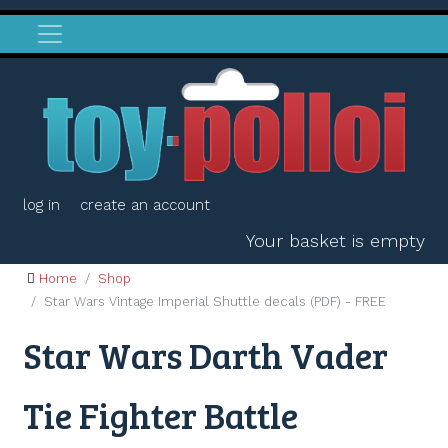
log in
create an account
Your basket is empty
Home
Shop
Star Wars Vintage Imperial Shuttle decals (PDF) - FREE
Star Wars Darth Vader
Tie Fighter Battle