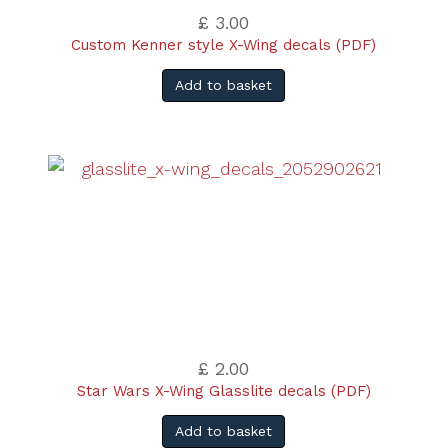
£ 3.00
Custom Kenner style X-Wing decals (PDF)
Add to basket
£ 2.00
Star Wars X-Wing Glasslite decals (PDF)
Add to basket