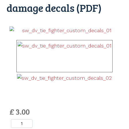
damage decals (PDF)
£ 3.00