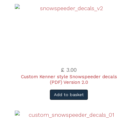
£ 3.00
Custom Kenner style Snowspeeder decals
(PDF) Version 2.0
Add to basket