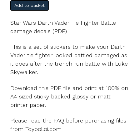
Add to basket
Star Wars Darth Vader Tie Fighter Battle
damage decals (PDF)
This is a set of stickers to make your Darth
Vader tie fighter looked battled damaged as
it does after the trench run battle with Luke
Skywalker.
Download this PDF file and print at 100% on
A4 sized sticky backed glossy or matt
printer paper.
Please read the FAQ before purchasing files
from Toypolloi.com