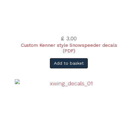
£ 3.00
Custom Kenner style Snowspeeder decals
(PDF)
Add to basket