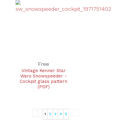
Free
Vintage Kenner Star
Wars Snowspeeder -
Cockpit glass pattern
(PDF)
1
2
3
4
5