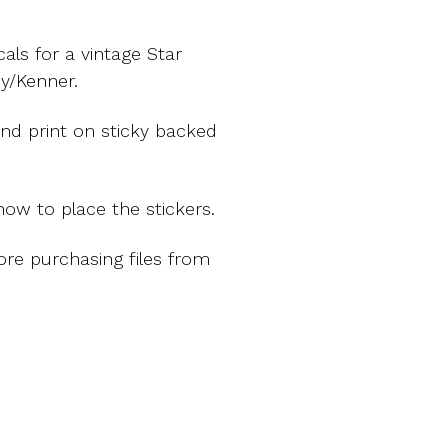
ls for a vintage Star
y/Kenner.
nd print on sticky backed
ow to place the stickers.
ore purchasing files from