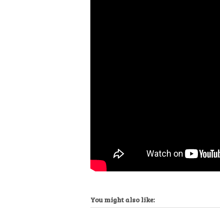
You might also like: