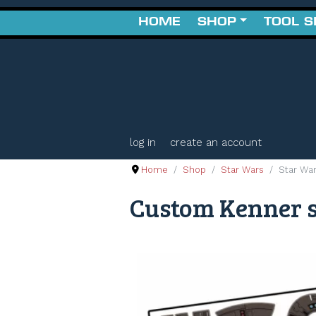
HOME
SHOP
TOOL 
log in
create an account
Home
Shop
Star Wars
Star Wa
Custom Kenner s