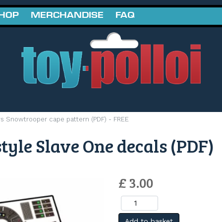
SHOP
MERCHANDISE
FAQ
rs Snowtrooper cape pattern (PDF) - FREE
tyle Slave One decals (PDF)
£ 3.00
Add to basket