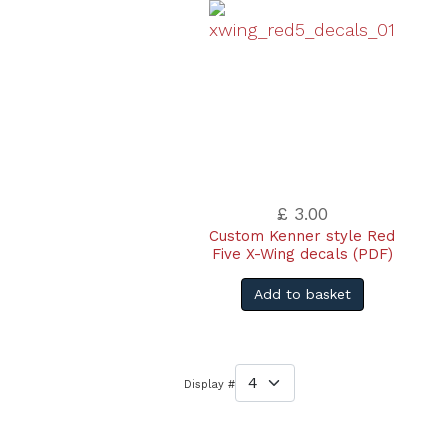
£ 3.00
Custom Kenner style Red
Five X-Wing decals (PDF)
Add to basket
Display #