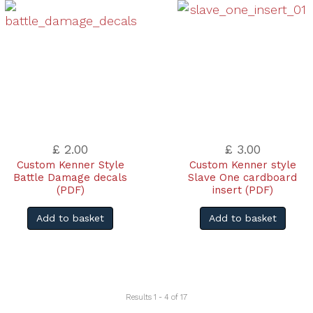
£ 2.00
£ 3.00
Custom Kenner Style
Custom Kenner style
Battle Damage decals
Slave One cardboard
(PDF)
insert (PDF)
Add to basket
Add to basket
Results 1 - 4 of 17