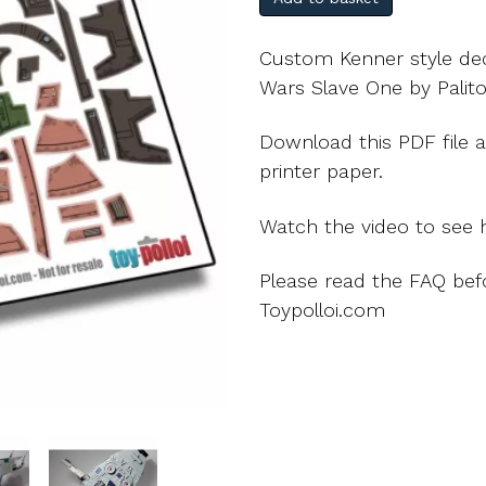
Custom Kenner style deca
Wars Slave One by Palito
Download this PDF file a
printer paper.
Watch the video to see h
Please read the FAQ bef
Toypolloi.com