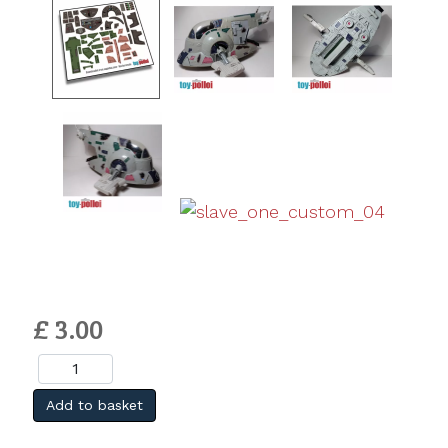
£ 3.00
Add to basket