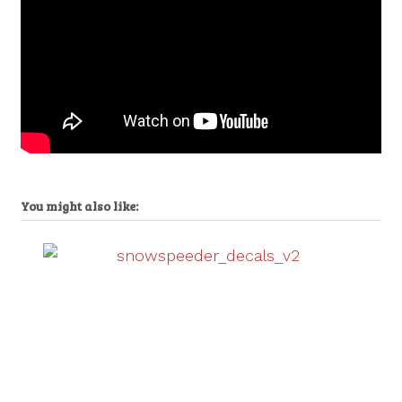
You might also like: