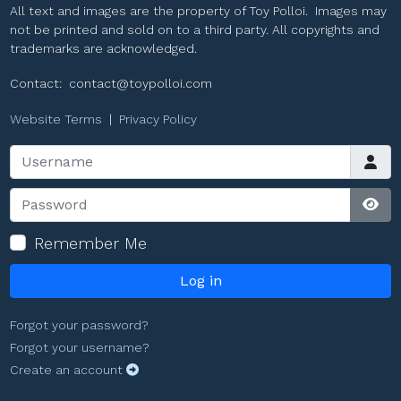
All text and images are the property of Toy Polloi. Images may
not be printed and sold on to a third party. All copyrights and
trademarks are acknowledged.
Contact:
contact@toypolloi.com
Website Terms
|
Privacy Policy
Username
Password
Sho
Remember Me
Log in
Forgot your password?
Forgot your username?
Create an account