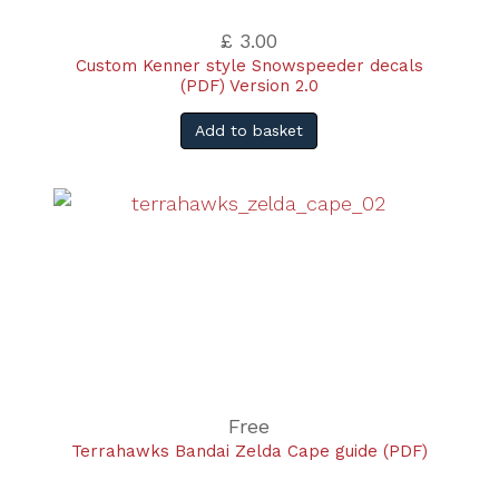
£ 3.00
Custom Kenner style Snowspeeder decals
(PDF) Version 2.0
Add to basket
Free
Terrahawks Bandai Zelda Cape guide (PDF)