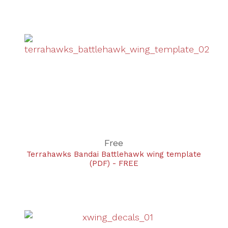
Free
Terrahawks Bandai Battlehawk wing template
(PDF) - FREE