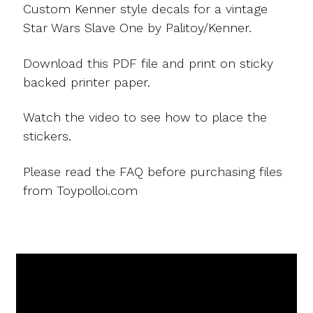
Custom Kenner style decals for a vintage
Star Wars Slave One by Palitoy/Kenner.
Download this PDF file and print on sticky
backed printer paper.
Watch the video to see how to place the
stickers.
Please read the FAQ before purchasing files
from Toypolloi.com