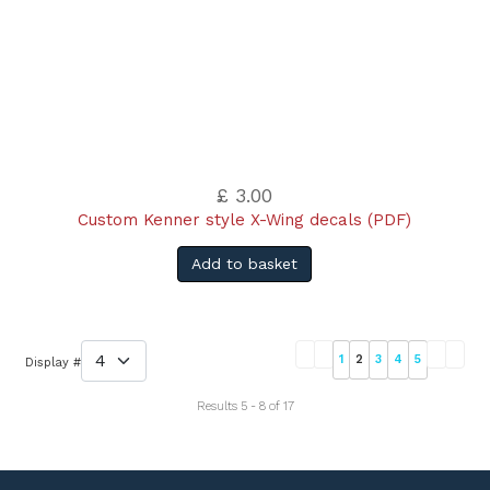
£ 3.00
Custom Kenner style X-Wing decals (PDF)
Add to basket
1
2
3
4
5
Display #
Results 5 - 8 of 17