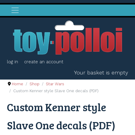
log in
create an account
Your basket is empty
Home
Shop
Star Wars
Custom Kenner style Slave One decals (PDF)
Custom Kenner style
Slave One decals (PDF)