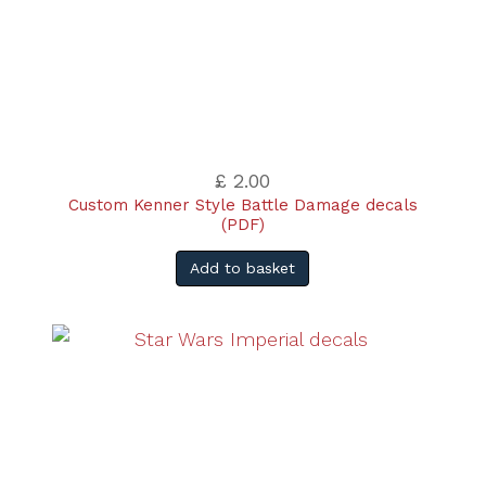
£ 2.00
Custom Kenner Style Battle Damage decals
(PDF)
Add to basket