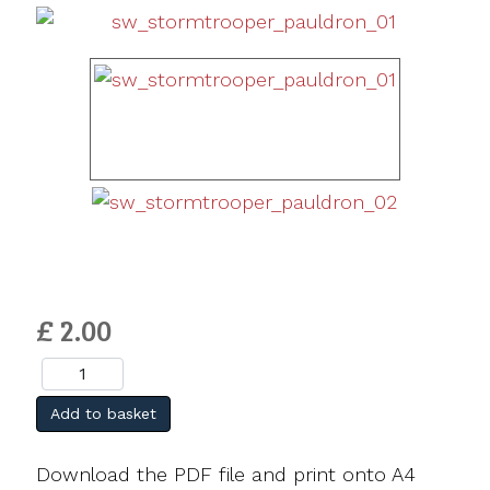
£ 2.00
Add to basket
Download the PDF file and print onto A4