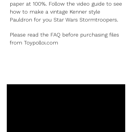
paper at 100%. Follow the video guide to see
how to make a vintage Kenner style
Pauldron for you Star Wars Stormtroopers.
Please read the FAQ before purchasing files
from Toypolloi.com