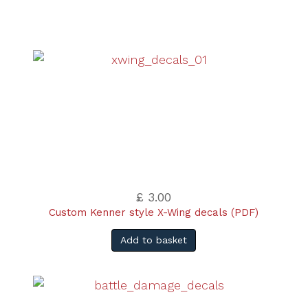
£ 3.00
Custom Kenner style X-Wing decals (PDF)
Add to basket