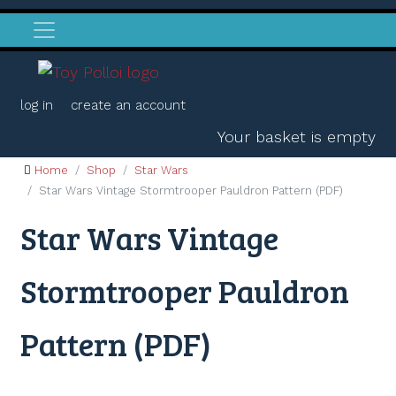
log in
create an account
Your basket is empty
Home
Shop
Star Wars
Star Wars Vintage Stormtrooper Pauldron Pattern (PDF)
Star Wars Vintage
Stormtrooper Pauldron
Pattern (PDF)