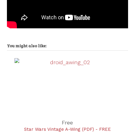
You might also like:
Free
Star Wars Vintage A-Wing (PDF) - FREE