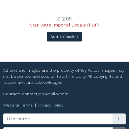
£ 2.00
Star Wars Imperial Decals (PDF)
Add to basket
All text and images are the property of Toy Polloi. Images may
not be printed and sold on to a third party. All copyrights and
trademarks are acknowledged.
Contact:
contact@toypolloi.com
Website Terms
|
Privacy Policy
Username